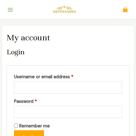
Skip
to
Main
content
Menu
My account
Login
Username or email address
*
Password
*
Remember me