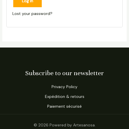
Log In
Lost your password?
Subscribe to our newsletter
Privacy Policy
Expédition & retours
Paiement sécurisé
© 2026 Powered by Artesanosa.